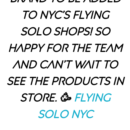
to NYC’s Flying
Solo shops! So
happy for the team
and can’t wait to
see the products in
store. 🥳
Flying
Solo NYC