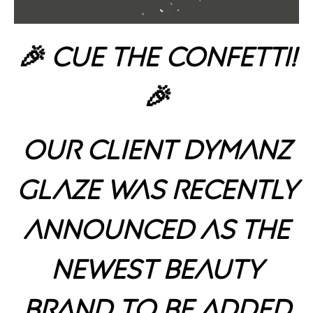
🎉 Cue the Confetti!
🎉
Our client Dymanz
Glaze was recently
announced as the
newest beauty
brand to be added