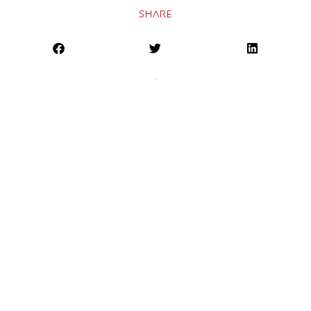
SHARE
PREVIOUS
NEXT
Home
About
Expertise
Results
Resources
Contact
Brandinc PR