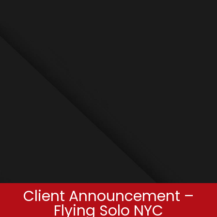
Client Announcement –
Flying Solo NYC