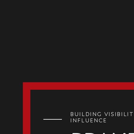
Building Visibilit
Influence