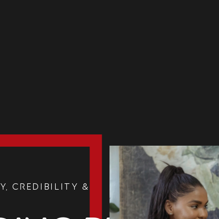
y, Credibility &