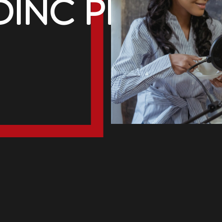
inc PR