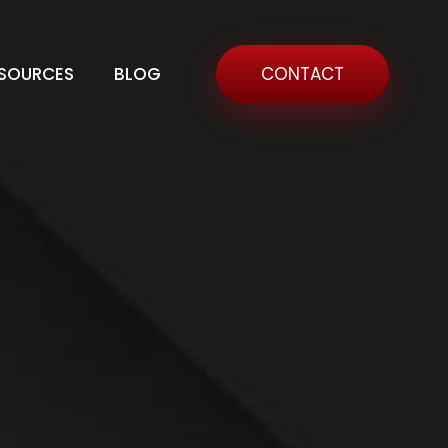
SOURCES
BLOG
CONTACT