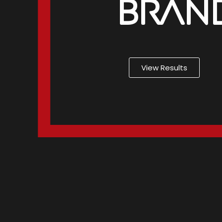
Brand
View Results