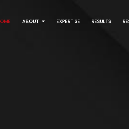
HOME
ABOUT
EXPERTISE
RESULTS
RE