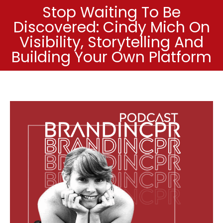
Stop Waiting To Be
Discovered: Cindy Mich On
Visibility, Storytelling And
Building Your Own Platform