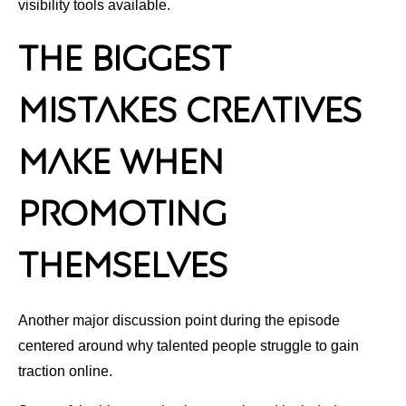
visibility tools available.
The Biggest
Mistakes Creatives
Make When
Promoting
Themselves
Another major discussion point during the episode
centered around why talented people struggle to gain
traction online.