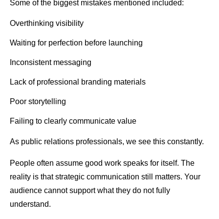
Some of the biggest mistakes mentioned included:
Overthinking visibility
Waiting for perfection before launching
Inconsistent messaging
Lack of professional branding materials
Poor storytelling
Failing to clearly communicate value
As public relations professionals, we see this constantly.
People often assume good work speaks for itself. The
reality is that strategic communication still matters. Your
audience cannot support what they do not fully
understand.