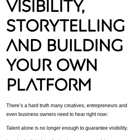
Visibility,
Storytelling
and Building
Your Own
Platform
There’s a hard truth many creatives, entrepreneurs and
even business owners need to hear right now:
Talent alone is no longer enough to guarantee visibility.