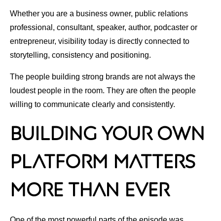
Whether you are a business owner, public relations
professional, consultant, speaker, author, podcaster or
entrepreneur, visibility today is directly connected to
storytelling, consistency and positioning.
The people building strong brands are not always the
loudest people in the room. They are often the people
willing to communicate clearly and consistently.
Building Your Own
Platform Matters
More Than Ever
One of the most powerful parts of the episode was