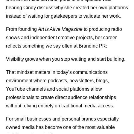
hearing Cindy discuss why she created her own platforms
instead of waiting for gatekeepers to validate her work.
From founding
Art is Alive Magazine
to producing radio
shows and independent creative projects, her career
reflects something we say often at Brandinc PR:
Visibility grows when you stop waiting and start building.
That mindset matters in today’s communications
environment where podcasts, newsletters, blogs,
YouTube channels and social platforms allow
professionals to create direct audience relationships
without relying entirely on traditional media access.
For small businesses and personal brands especially,
owned media has become one of the most valuable