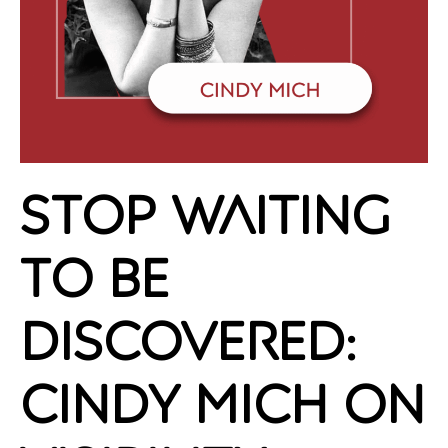
Stop Waiting
to Be
Discovered:
Cindy Mich on