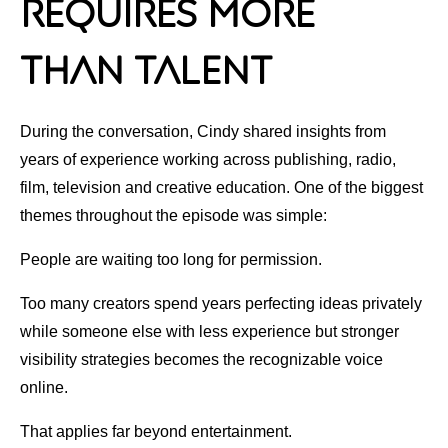
Requires More
Than Talent
During the conversation, Cindy shared insights from
years of experience working across publishing, radio,
film, television and creative education. One of the biggest
themes throughout the episode was simple:
People are waiting too long for permission.
Too many creators spend years perfecting ideas privately
while someone else with less experience but stronger
visibility strategies becomes the recognizable voice
online.
That applies far beyond entertainment.