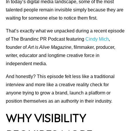
In today’s digital media landscape, some of the most
talented people remain invisible simply because they are
waiting for someone else to notice them first.
That’s exactly what we unpacked during a recent episode
of The Brandinc PR Podcast featuring
Cindy Mich
,
founder of
Art is Alive Magazine
, filmmaker, producer,
writer, educator and longtime creative force in
independent media.
And honestly? This episode felt less like a traditional
interview and more like a creative reality check for
anyone trying to grow a brand, launch a platform or
position themselves as an authority in their industry.
Why Visibility