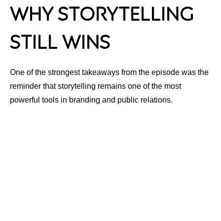
Why Storytelling
Still Wins
One of the strongest takeaways from the episode was the
reminder that storytelling remains one of the most
powerful tools in branding and public relations.
Audiences connect emotionally before they connect
strategically.
That means your story, your perspective and your
experiences are often the very things that separate your
brand from everyone else competing for attention online.
This is especially important as AI-generated content
continues flooding digital spaces. Human-centered