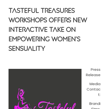
Tasteful Treasures
Workshops Offers New
Interactive Take On
Empowering Women’s
Sensuality
Press
Release
Media
Contac
t:
Brandi
Sims,