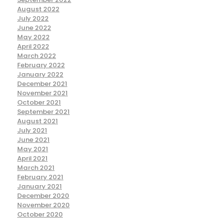
August 2022
July 2022
June 2022
May 2022
April 2022
March 2022
February 2022
January 2022
December 2021
November 2021
October 2021
September 2021
August 2021
July 2021
June 2021
May 2021
April 2021
March 2021
February 2021
January 2021
December 2020
November 2020
October 2020