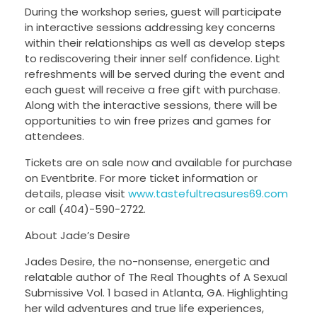
During the workshop series, guest will participate
in interactive sessions addressing key concerns
within their relationships as well as develop steps
to rediscovering their inner self confidence. Light
refreshments will be served during the event and
each guest will receive a free gift with purchase.
Along with the interactive sessions, there will be
opportunities to win free prizes and games for
attendees.
Tickets are on sale now and available for purchase
on Eventbrite. For more ticket information or
details, please visit
www.tastefultreasures69.com
or call (404)-590-2722.
About Jade’s Desire
Jades Desire, the no-nonsense, energetic and
relatable author of The Real Thoughts of A Sexual
Submissive Vol. 1 based in Atlanta, GA. Highlighting
her wild adventures and true life experiences,