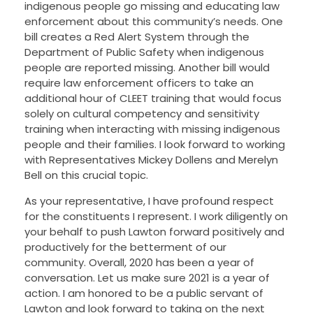
indigenous people go missing and educating law
enforcement about this community’s needs. One
bill creates a Red Alert System through the
Department of Public Safety when indigenous
people are reported missing. Another bill would
require law enforcement officers to take an
additional hour of CLEET training that would focus
solely on cultural competency and sensitivity
training when interacting with missing indigenous
people and their families.
I look forward to working
with Representatives Mickey Dollens and Merelyn
Bell on this crucial topic.
As your representative, I have profound respect
for the constituents I represent. I work diligently on
your behalf to push Lawton forward positively and
productively for the betterment of our
community. Overall, 2020 has been a year of
conversation. Let us make sure 2021 is a year of
action. I am honored to be a public servant of
Lawton and look forward to taking on the next