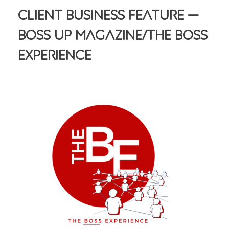
Client Business Feature —
Boss Up Magazine/The Boss
Experience