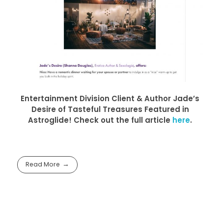
Entertainment Division Client & Author Jade’s
Desire of Tasteful Treasures Featured in
Astroglide! Check out the full article
here
.
Read More