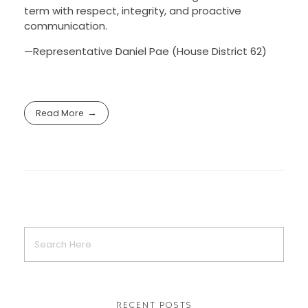
term with respect, integrity, and proactive
communication.
—
Representative Daniel Pae (House District 62)
Read More
RECENT POSTS