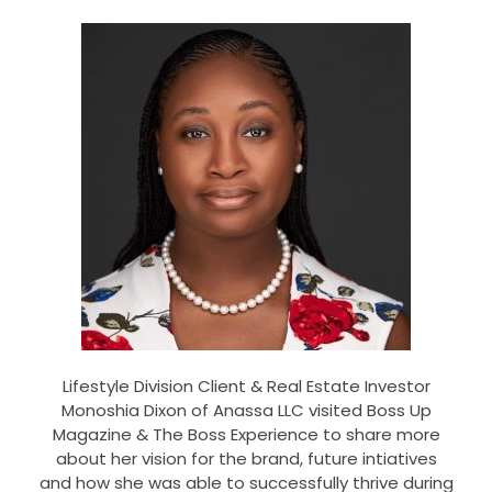
Lifestyle Division Client & Real Estate Investor
Monoshia Dixon of Anassa LLC visited Boss Up
Magazine & The Boss Experience to share more
about her vision for the brand, future intiatives
and how she was able to successfully thrive during