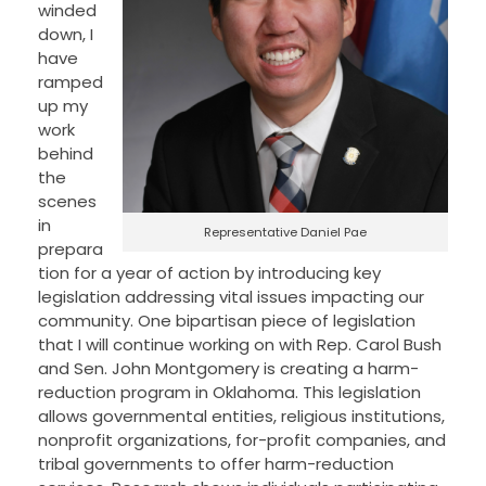
winded
down, I
have
ramped
up my
work
behind
the
scenes
in
Representative Daniel Pae
prepara
tion for a year of action by introducing key
legislation addressing vital issues impacting our
community. One bipartisan piece of legislation
that I will continue working on with Rep. Carol Bush
and Sen. John Montgomery is creating a harm-
reduction program in Oklahoma. This legislation
allows governmental entities, religious institutions,
nonprofit organizations, for-profit companies, and
tribal governments to offer harm-reduction