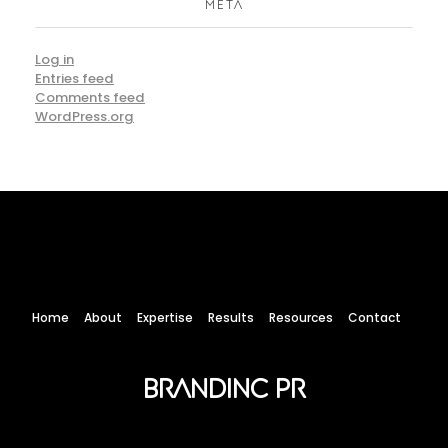
META
Log in
Entries feed
Comments feed
WordPress.org
Home
About
Expertise
Results
Resources
Contact
Brandinc PR