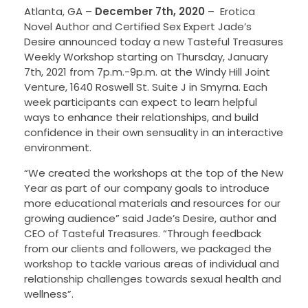
Atlanta, GA –
December 7th, 2020
–
Erotica
Novel Author and Certified Sex Expert Jade’s
Desire announced today a new Tasteful Treasures
Weekly Workshop starting on Thursday, January
7th, 2021 from 7p.m.-9p.m. at the Windy Hill Joint
Venture, 1640 Roswell St. Suite J in Smyrna. Each
week participants can expect to learn helpful
ways to enhance their relationships, and build
confidence in their own sensuality in an interactive
environment.
“We created the workshops at the top of the New
Year as part of our company goals to introduce
more educational materials and resources for our
growing audience” said Jade’s Desire, author and
CEO of Tasteful Treasures. “Through feedback
from our clients and followers, we packaged the
workshop to tackle various areas of individual and
relationship challenges towards sexual health and
wellness”.