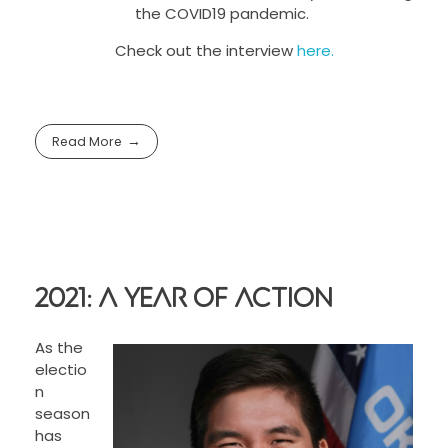
the COVID19 pandemic.
Check out the interview
here.
Read More
2021: A Year of Action
As the
electio
n
season
has