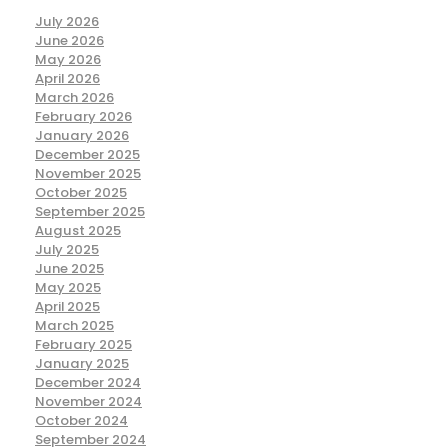
July 2026
June 2026
May 2026
April 2026
March 2026
February 2026
January 2026
December 2025
November 2025
October 2025
September 2025
August 2025
July 2025
June 2025
May 2025
April 2025
March 2025
February 2025
January 2025
December 2024
November 2024
October 2024
September 2024