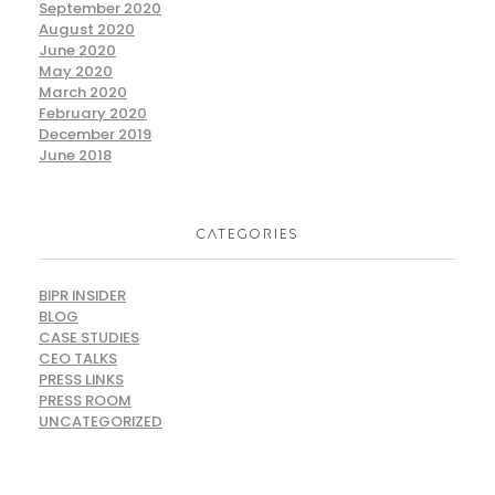
September 2020
August 2020
June 2020
May 2020
March 2020
February 2020
December 2019
June 2018
CATEGORIES
BIPR INSIDER
BLOG
CASE STUDIES
CEO TALKS
PRESS LINKS
PRESS ROOM
UNCATEGORIZED