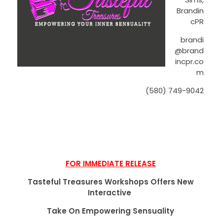
Brandin
cPR
brandi
@brand
incpr.co
m
(580) 749-9042
FOR IMMEDIATE RELEASE
Tasteful Treasures Workshops Offers New
Interactive
Take On Empowering Sensuality