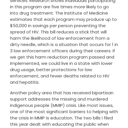
services. Research shows individuals participating
in this program are five times more likely to go
into drug treatment. The Institute of Medicine
estimates that each program may produce up to
$50,000 in savings per person preventing the
spread of HIV. This bill reduces a stick that will
harm the likelihood of law enforcement from a
dirty needle, which is a situation that occurs for 1 in
3 law enforcement officers during their careers. If
we get this harm reduction program passed and
implemented, we could live in a state with lower
drug usage, better protections for law
enforcement, and fewer deaths related to HIV
and hepatitis.
Another policy area that has received bipartisan
support addresses the missing and murdered
indigenous people (MMIP) crisis. Like most issues,
one of the most significant barriers to helping with
the crisis in MMIP is education. The two bills I filed
this year dealt with educating the public when