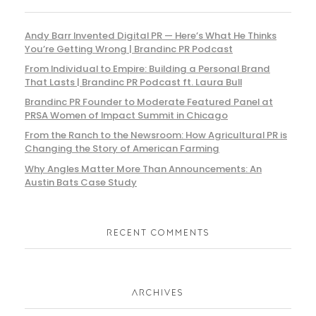
Andy Barr Invented Digital PR — Here’s What He Thinks
You’re Getting Wrong | Brandinc PR Podcast
From Individual to Empire: Building a Personal Brand
That Lasts | Brandinc PR Podcast ft. Laura Bull
Brandinc PR Founder to Moderate Featured Panel at
PRSA Women of Impact Summit in Chicago
From the Ranch to the Newsroom: How Agricultural PR is
Changing the Story of American Farming
Why Angles Matter More Than Announcements: An
Austin Bats Case Study
RECENT COMMENTS
ARCHIVES