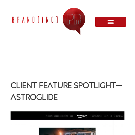
Client Feature Spotlight—
ASTROGLIDE