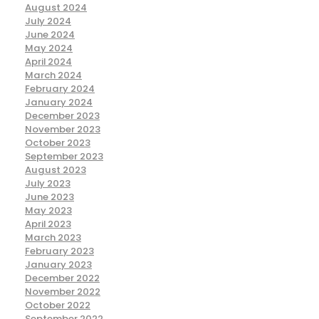
August 2024
July 2024
June 2024
May 2024
April 2024
March 2024
February 2024
January 2024
December 2023
November 2023
October 2023
September 2023
August 2023
July 2023
June 2023
May 2023
April 2023
March 2023
February 2023
January 2023
December 2022
November 2022
October 2022
September 2022