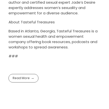
author and certified sexual expert Jade’s Desire
expertly addresses women’s sexuality and
empowerment for a diverse audience.
About Tasteful Treasures
Based in Atlanta, Georgia, Tasteful Treasures is a
women sexual health and empowerment
company offering book resources, podcasts and
workshops to spread awareness.
###
Read More