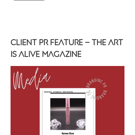
Client PR Feature – The Art
Is Alive Magazine