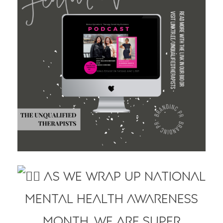
As we wrap up National
Mental Health Awareness
Month, we are super