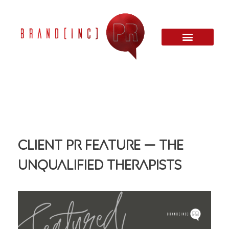
Client PR Feature — The
Unqualified Therapists