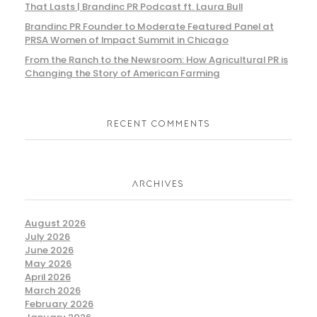
That Lasts | Brandinc PR Podcast ft. Laura Bull
Brandinc PR Founder to Moderate Featured Panel at
PRSA Women of Impact Summit in Chicago
From the Ranch to the Newsroom: How Agricultural PR is
Changing the Story of American Farming
RECENT COMMENTS
ARCHIVES
August 2026
July 2026
June 2026
May 2026
April 2026
March 2026
February 2026