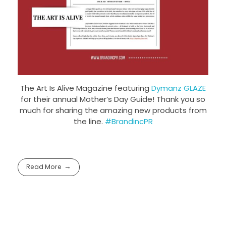
The Art Is Alive Magazine featuring
Dymanz GLAZE
for their annual Mother’s Day Guide! Thank you so
much for sharing the amazing new products from
the line.
#BrandincPR
Read More