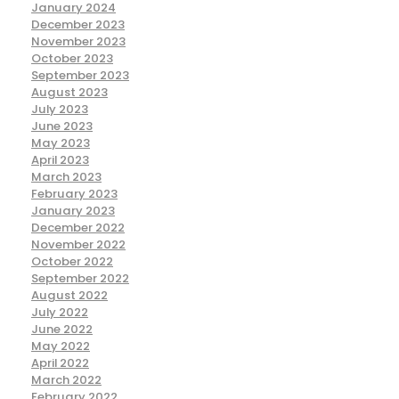
January 2024
December 2023
November 2023
October 2023
September 2023
August 2023
July 2023
June 2023
May 2023
April 2023
March 2023
February 2023
January 2023
December 2022
November 2022
October 2022
September 2022
August 2022
July 2022
June 2022
May 2022
April 2022
March 2022
February 2022