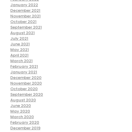
January 2022
December 2021
November 2021
October 2021
September 2021
August 2021
July 2021
June 2021
May 2021
April 2021
March 2021
February 2021
January 2021
December 2020
November 2020
October 2020
September 2020
August 2020
June 2020
May 2020
March 2020
February 2020
December 2019