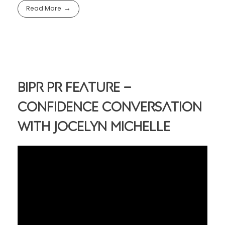
Read More
BIPR PR Feature –
Confidence Conversation
With Jocelyn Michelle