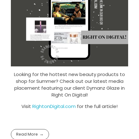
Looking for the hottest new beauty products to
shop for Summer? Check out our latest media
placement featuring our client Dymanz Glaze in
Right On Digital!
Visit
RightonDigital.com
for the full article!
Read More