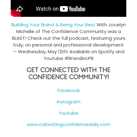
Building Your Brand & Being Your Best
With Jocelyn
Michelle of The Confidence Community was a
BLAST! Check out the full podcast, featuring yours
truly, on personal and professional development
— Wednesday, May 12th! Available on Spotify and
Youtube #BrandincPR
Get Connected With The
Confidence Community!
Facebook
Instagram
Youtube
www.cultivatingconfidencedaily.com