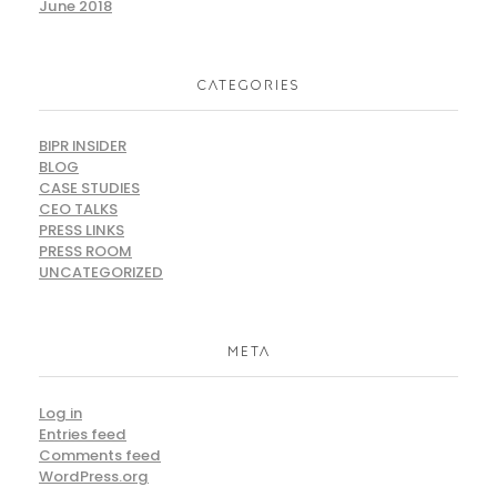
June 2018
CATEGORIES
BIPR INSIDER
BLOG
CASE STUDIES
CEO TALKS
PRESS LINKS
PRESS ROOM
UNCATEGORIZED
META
Log in
Entries feed
Comments feed
WordPress.org