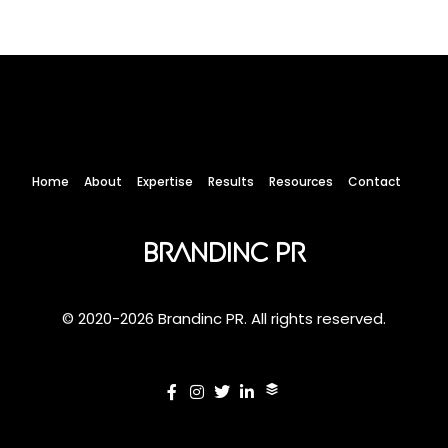
Home
About
Expertise
Results
Resources
Contact
Brandinc PR
© 2020-2026 Brandinc PR. All rights reserved.