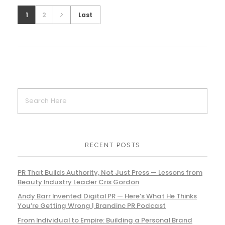
1
2
Last
RECENT POSTS
PR That Builds Authority, Not Just Press — Lessons from
Beauty Industry Leader Cris Gordon
Andy Barr Invented Digital PR — Here’s What He Thinks
You’re Getting Wrong | Brandinc PR Podcast
From Individual to Empire: Building a Personal Brand