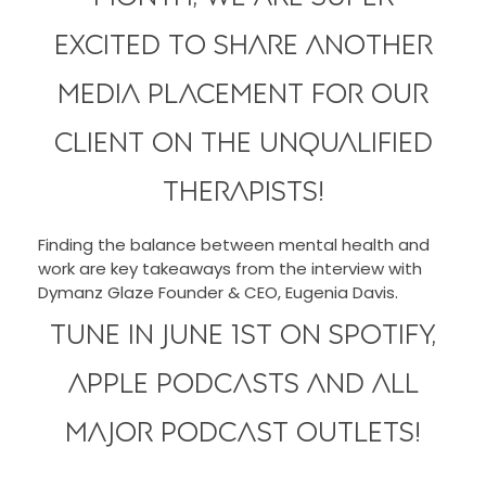
excited to share another
media placement for our
client on The Unqualified
Therapists!
Finding the balance between mental health and
work are key takeaways from the interview with
Dymanz Glaze Founder & CEO, Eugenia Davis.
Tune in June 1st on Spotify,
Apple Podcasts and all
major podcast outlets!