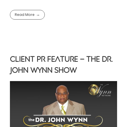
Read More
Client PR Feature – The Dr.
John Wynn Show