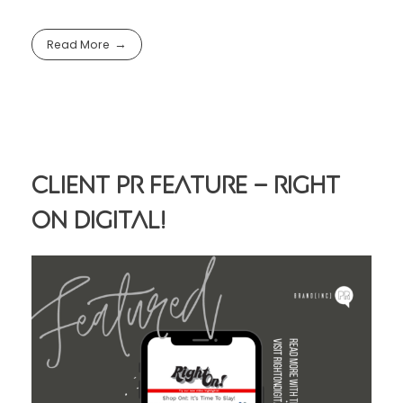
Read More
Client PR Feature – Right
On Digital!