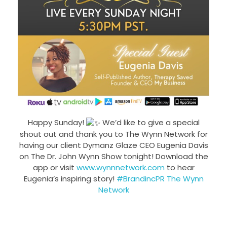
Happy Sunday!
We’d like to give a special
shout out and thank you to The Wynn Network for
having our client Dymanz Glaze CEO Eugenia Davis
on The Dr. John Wynn Show tonight! Download the
app or visit
www.wynnnetwork.com
to hear
Eugenia’s inspiring story!
#BrandincPR
The Wynn
Network