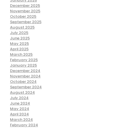
January 2026
December 2025
November 2025
October 2025
September 2025
August 2025
July 2025
June 2025
May 2025
April 2025
March 2025
February 2025
January 2025
December 2024
November 2024
October 2024
September 2024
August 2024
July 2024
June 2024
May 2024
April 2024
March 2024
February 2024