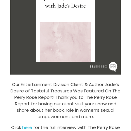
Our Entertainment Division Client & Author Jade’s
Desire of Tasteful Treasures Was Featured On The
Perry Rose Report! Thank you to The Perry Rose
Report for having our client visit your show and
share about her book, role in women’s sexual
empowerment and more.
Click
here
for the full interview with The Perry Rose