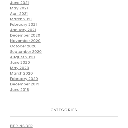
June 2021
May 2021
April 2021
March 2021
February 2021
January 2021
December 2020
November 2020
October 2020
September 2020
August 2020
June 2020
May 2020
March 2020
February 2020
December 2019
June 2018
CATEGORIES
BIPR INSIDER