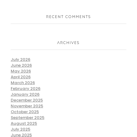
RECENT COMMENTS
ARCHIVES
July 2026
June 2026
May 2026
April 2026
March 2026
February 2026
January 2026
December 2025
November 2025
October 2025
September 2025
August 2025
July 2025
June 2025