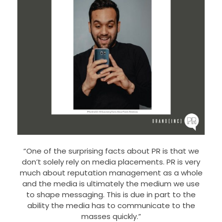
“One of the surprising facts about PR is that we
don’t solely rely on media placements. PR is very
much about reputation management as a whole
and the media is ultimately the medium we use
to shape messaging. This is due in part to the
ability the media has to communicate to the
masses quickly.”