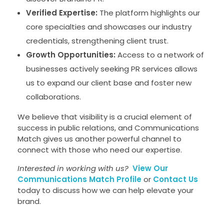
Verified Expertise:
The platform highlights our
core specialties and showcases our industry
credentials, strengthening client trust.
Growth Opportunities:
Access to a network of
businesses actively seeking PR services allows
us to expand our client base and foster new
collaborations.
We believe that visibility is a crucial element of
success in public relations, and Communications
Match gives us another powerful channel to
connect with those who need our expertise.
Interested in working with us?
View Our
Communications Match Profile
or
Contact Us
today to discuss how we can help elevate your
brand.