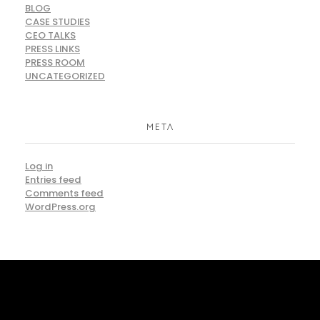
BLOG
CASE STUDIES
CEO TALKS
PRESS LINKS
PRESS ROOM
UNCATEGORIZED
META
Log in
Entries feed
Comments feed
WordPress.org