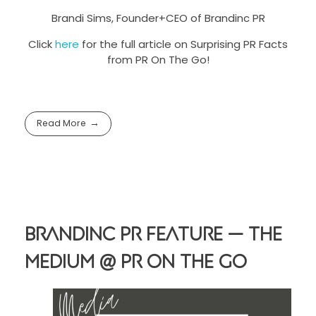
Brandi Sims, Founder+CEO of Brandinc PR
Click
here
for the full article on Surprising PR Facts
from PR On The Go!
Read More
Brandinc PR Feature — The
Medium @ PR On The Go