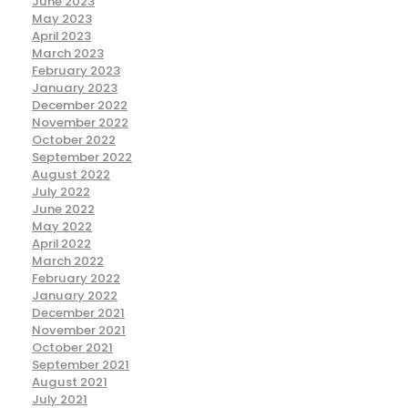
June 2023
May 2023
April 2023
March 2023
February 2023
January 2023
December 2022
November 2022
October 2022
September 2022
August 2022
July 2022
June 2022
May 2022
April 2022
March 2022
February 2022
January 2022
December 2021
November 2021
October 2021
September 2021
August 2021
July 2021