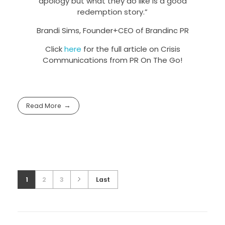
apology but what they do like is a good
redemption story.”
Brandi Sims, Founder+CEO of Brandinc PR
Click
here
for the full article on Crisis
Communications from PR On The Go!
Read More
1
2
3
Last