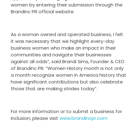
women by entering their submission through the
Brandinc PR official website.
As a woman owned and operated business, I felt
it was necessary that we highlight every-day
business women who make an impact in their
communities and navigate their businesses
against all odds”, said Brandi Sims, Founder & CEO
of Brandinc PR. “Women History month is not only
a month recognize women in America history that
have significant contributions but also celebrate
those that are making strides today”.
For more information or to submit a business for
inclusion, please visit
www.brandincpr.com