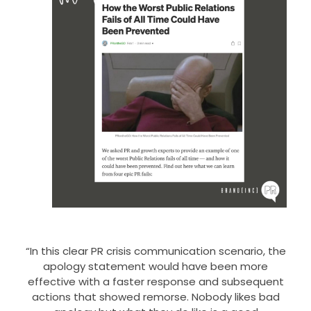
“In this clear PR crisis communication scenario, the
apology statement would have been more
effective with a faster response and subsequent
actions that showed remorse. Nobody likes bad