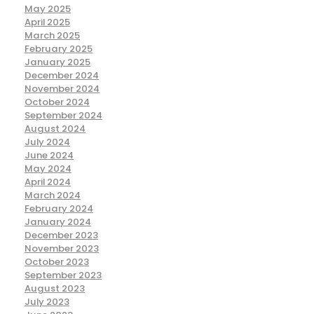
May 2025
April 2025
March 2025
February 2025
January 2025
December 2024
November 2024
October 2024
September 2024
August 2024
July 2024
June 2024
May 2024
April 2024
March 2024
February 2024
January 2024
December 2023
November 2023
October 2023
September 2023
August 2023
July 2023