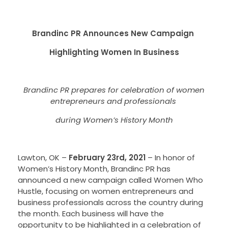
Brandinc PR Announces New Campaign
Highlighting Women In Business
Brandinc PR prepares for celebration of women
entrepreneurs and professionals
during Women’s History Month
Lawton, OK –
February 23rd, 2021
–
In honor of
Women’s History Month, Brandinc PR has
announced a new campaign called Women Who
Hustle, focusing on women entrepreneurs and
business professionals across the country during
the month. Each business will have the
opportunity to be highlighted in a celebration of