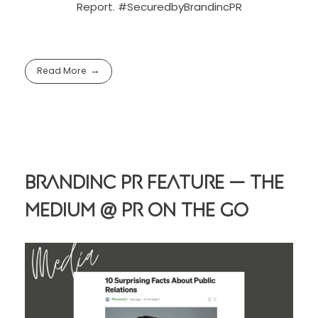
Report. #SecuredbyBrandincPR
Read More
Brandinc PR Feature — The
Medium @ PR On The Go