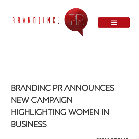
Brandinc PR Announces
New Campaign
Highlighting Women In
Business