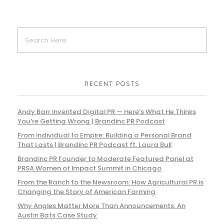
RECENT POSTS
Andy Barr Invented Digital PR — Here’s What He Thinks
You’re Getting Wrong | Brandinc PR Podcast
From Individual to Empire: Building a Personal Brand
That Lasts | Brandinc PR Podcast ft. Laura Bull
Brandinc PR Founder to Moderate Featured Panel at
PRSA Women of Impact Summit in Chicago
From the Ranch to the Newsroom: How Agricultural PR is
Changing the Story of American Farming
Why Angles Matter More Than Announcements: An
Austin Bats Case Study