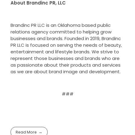
About Brandinc PR, LLC
Brandinc PR LLC is an Oklahoma based public
relations agency committed to helping grow
businesses and brands. Founded in 2019, Brandinc
PR LLC is focused on serving the needs of beauty,
entertainment and lifestyle brands. We strive to
represent those businesses and brands who are
as passionate about their products and services
as we are about brand image and development.
###
Read More