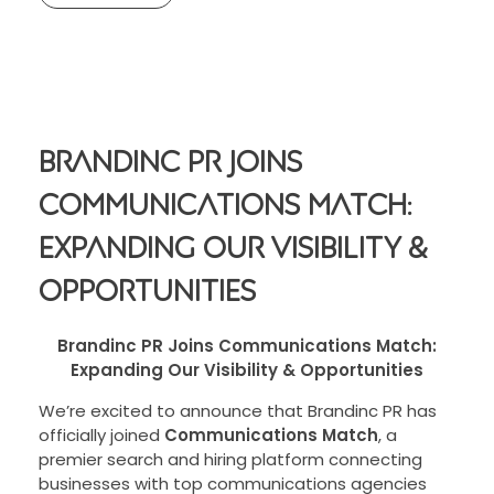
Brandinc PR Joins
Communications Match:
Expanding Our Visibility &
Opportunities
Brandinc PR Joins Communications Match:
Expanding Our Visibility & Opportunities
We’re excited to announce that Brandinc PR has
officially joined
Communications Match
, a
premier search and hiring platform connecting
businesses with top communications agencies