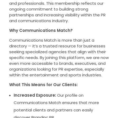
and professionals. This membership reflects our
ongoing commitment to building strong
partnerships and increasing visibility within the PR
and communications industry.
Why Communications Match?
Communications Match is more than just a
directory — it’s a trusted resource for businesses
seeking specialized agencies that align with their
specific needs. By joining this platform, we are now
even more accessible to brands, executives, and
organizations looking for PR expertise, especially
within the entertainment and sports industries.
What This Means for Our Clients:
Increased Exposure:
Our profile on
Communications Match ensures that more
potential clients and partners can easily
discover Brandinc PR.