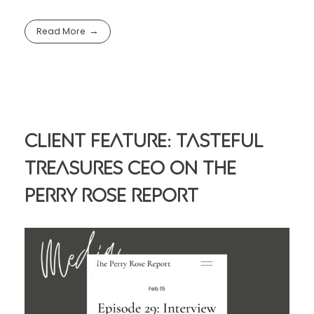
Read More
Client Feature: Tasteful
Treasures CEO On The
Perry Rose Report