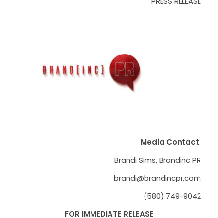
PRESS RELEASE
Media Contact:
Brandi Sims, Brandinc PR
brandi@brandincpr.com
(580) 749-9042
FOR IMMEDIATE RELEASE