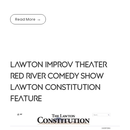
Read More
Lawton Improv Theater
Red River Comedy Show
Lawton Constitution
Feature