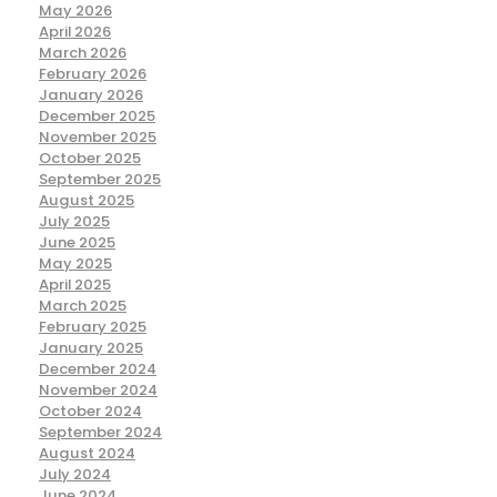
May 2026
April 2026
March 2026
February 2026
January 2026
December 2025
November 2025
October 2025
September 2025
August 2025
July 2025
June 2025
May 2025
April 2025
March 2025
February 2025
January 2025
December 2024
November 2024
October 2024
September 2024
August 2024
July 2024
June 2024