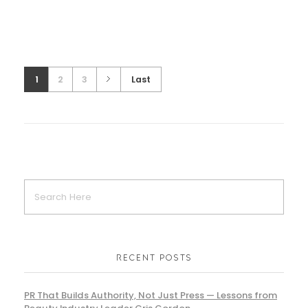
1
2
3
Last
RECENT POSTS
PR That Builds Authority, Not Just Press — Lessons from