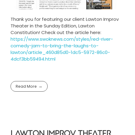
Thank you for featuring our client Lawton Improv
Theater in the Sunday Edition, Lawton
Constitution! Check out the article here:
https://www.swoknews.com/styles/red-river-
comedy-jam-to-bring-the-laughs-to-
lawton/article_460d85d0-1dc5-5972-86c0-
4dcf3bb59494.html
Read More
Lawton Improv Theater