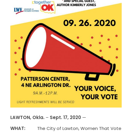
LAWTON, Okla.
–
Sept. 17, 2020
—
WHAT:
The City of Lawton, Women That Vote