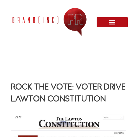
Rock The Vote: Voter Drive
Lawton Constitution