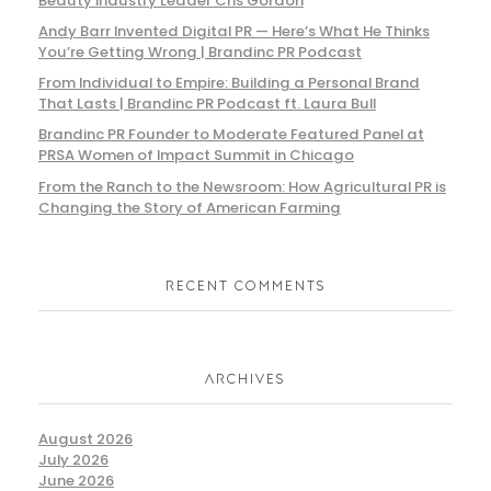
Beauty Industry Leader Cris Gordon
Andy Barr Invented Digital PR — Here’s What He Thinks
You’re Getting Wrong | Brandinc PR Podcast
From Individual to Empire: Building a Personal Brand
That Lasts | Brandinc PR Podcast ft. Laura Bull
Brandinc PR Founder to Moderate Featured Panel at
PRSA Women of Impact Summit in Chicago
From the Ranch to the Newsroom: How Agricultural PR is
Changing the Story of American Farming
RECENT COMMENTS
ARCHIVES
August 2026
July 2026
June 2026