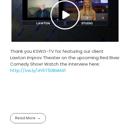
Thank you KSWO-TV for featuring our client
Lawton Improv Theater on the upcoming Red River
Comedy Show! Watch the interview here:
http://ow.ly/vh5T50BxM4f
Read More