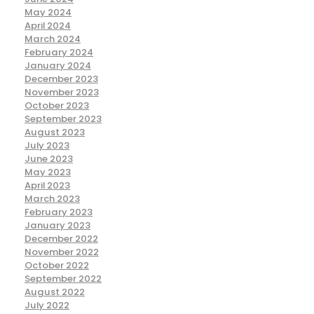
May 2024
April 2024
March 2024
February 2024
January 2024
December 2023
November 2023
October 2023
September 2023
August 2023
July 2023
June 2023
May 2023
April 2023
March 2023
February 2023
January 2023
December 2022
November 2022
October 2022
September 2022
August 2022
July 2022