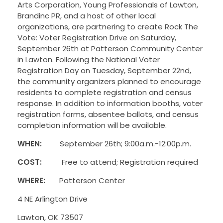
Arts Corporation, Young Professionals of Lawton,
Brandinc PR, and a host of other local
organizations, are partnering to create Rock The
Vote: Voter Registration Drive on Saturday,
September 26th at Patterson Community Center
in Lawton. Following the National Voter
Registration Day on Tuesday, September 22nd,
the community organizers planned to encourage
residents to complete registration and census
response. In addition to information booths, voter
registration forms, absentee ballots, and census
completion information will be available.
WHEN:
September 26th; 9:00a.m.-12:
00p.m.
COST:
Free to attend; Registration required
WHERE:
Patterson Center
4 NE Arlington Drive
Lawton, OK 73507