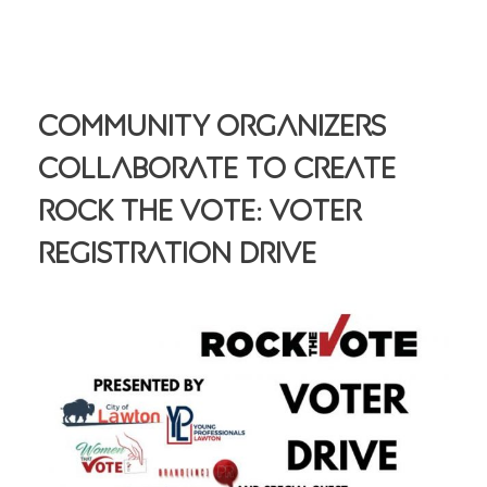
Community Organizers
Collaborate To Create
Rock The Vote: Voter
Registration Drive