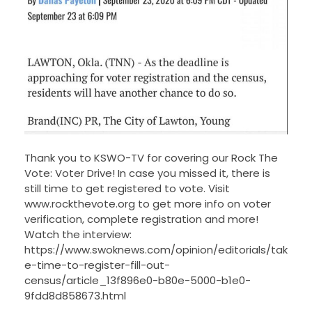
Thank you to KSWO-TV for covering our Rock The
Vote: Voter Drive! In case you missed it, there is
still time to get registered to vote. Visit
www.rockthevote.org to get more info on voter
verification, complete registration and more!
Watch the interview:
https://www.swoknews.com/opinion/editorials/tak
e-time-to-register-fill-out-
census/article_13f896e0-b80e-5000-b1e0-
9fdd8d858673.html