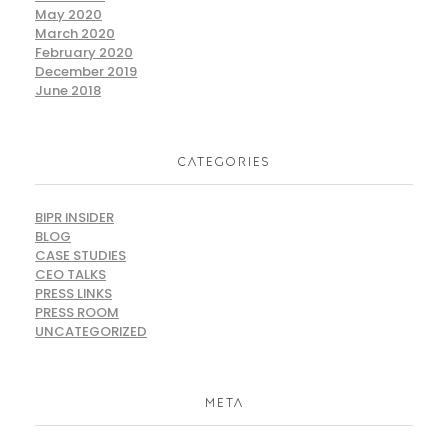
May 2020
March 2020
February 2020
December 2019
June 2018
CATEGORIES
BIPR INSIDER
BLOG
CASE STUDIES
CEO TALKS
PRESS LINKS
PRESS ROOM
UNCATEGORIZED
META