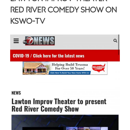
Red River Comedy Show On
KSWO-TV