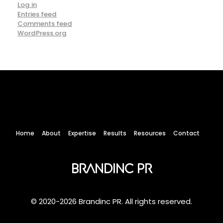
Log in
Entries feed
Comments feed
WordPress.org
Home
About
Expertise
Results
Resources
Contact
Brandinc PR
© 2020-2026 Brandinc PR. All rights reserved.