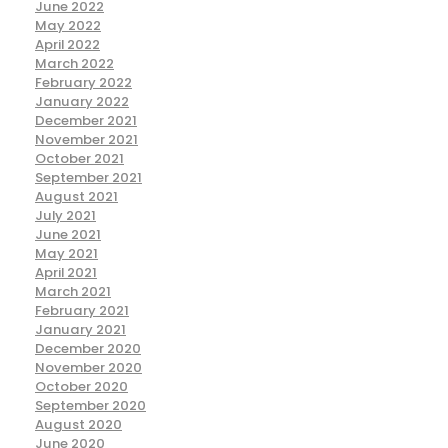
June 2022
May 2022
April 2022
March 2022
February 2022
January 2022
December 2021
November 2021
October 2021
September 2021
August 2021
July 2021
June 2021
May 2021
April 2021
March 2021
February 2021
January 2021
December 2020
November 2020
October 2020
September 2020
August 2020
June 2020