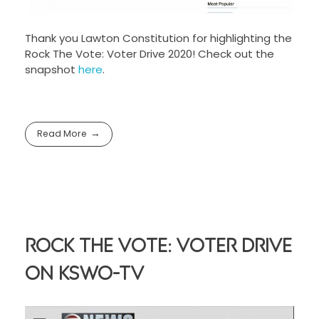
Thank you Lawton Constitution for highlighting the
Rock The Vote: Voter Drive 2020! Check out the
snapshot
here
.
Read More
Rock The Vote: Voter Drive
On KSWO-TV