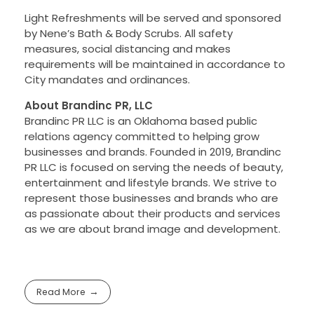
Light Refreshments will be served and sponsored
by Nene’s Bath & Body Scrubs. All safety
measures, social distancing and makes
requirements will be maintained in accordance to
City mandates and ordinances.
About Brandinc PR, LLC
Brandinc PR LLC is an Oklahoma based public
relations agency committed to helping grow
businesses and brands. Founded in 2019, Brandinc
PR LLC is focused on serving the needs of beauty,
entertainment and lifestyle brands. We strive to
represent those businesses and brands who are
as passionate about their products and services
as we are about brand image and development.
Read More