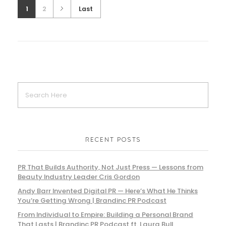
1
2
Last
RECENT POSTS
PR That Builds Authority, Not Just Press — Lessons from
Beauty Industry Leader Cris Gordon
Andy Barr Invented Digital PR — Here’s What He Thinks
You’re Getting Wrong | Brandinc PR Podcast
From Individual to Empire: Building a Personal Brand
That Lasts | Brandinc PR Podcast ft. Laura Bull