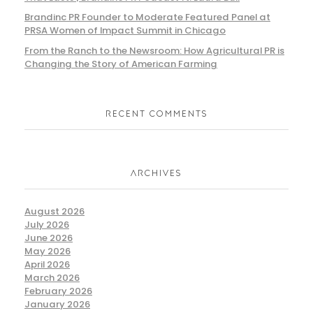
Brandinc PR Founder to Moderate Featured Panel at
PRSA Women of Impact Summit in Chicago
From the Ranch to the Newsroom: How Agricultural PR is
Changing the Story of American Farming
RECENT COMMENTS
ARCHIVES
August 2026
July 2026
June 2026
May 2026
April 2026
March 2026
February 2026
January 2026