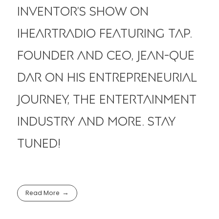
Inventor’s Show on
iHeartRadio featuring tap.
Founder and CEO, Jean-Que
Dar on his entrepreneurial
journey, the entertainment
industry and more. Stay
Tuned!
Read More