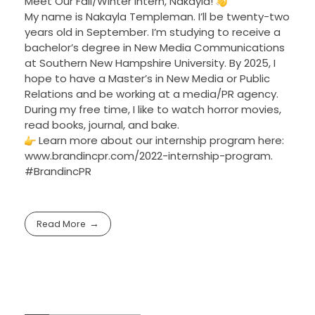
Meet Our Fall/Winter Intern, Nakayla!
My name is Nakayla Templeman. I’ll be twenty-two
years old in September. I’m studying to receive a
bachelor’s degree in New Media Communications
at Southern New Hampshire University. By 2025, I
hope to have a Master’s in New Media or Public
Relations and be working at a media/PR agency.
During my free time, I like to watch horror movies,
read books, journal, and bake.
Learn more about our internship program here:
www.brandincpr.com/2022-internship-program.
#BrandincPR
Read More