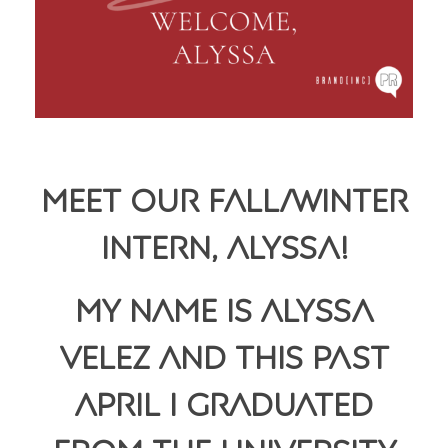
Meet Our Fall/Winter
Intern, Alyssa!
My name is
Alyssa
Velez and this past
April I graduated