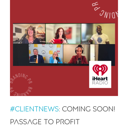
#ClientNews
: Coming soon!
Passage to Profit