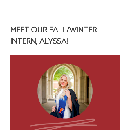
Meet Our Fall/Winter
Intern, Alyssa!