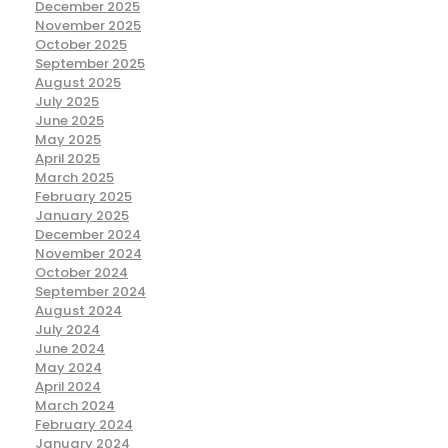
December 2025
November 2025
October 2025
September 2025
August 2025
July 2025
June 2025
May 2025
April 2025
March 2025
February 2025
January 2025
December 2024
November 2024
October 2024
September 2024
August 2024
July 2024
June 2024
May 2024
April 2024
March 2024
February 2024
January 2024