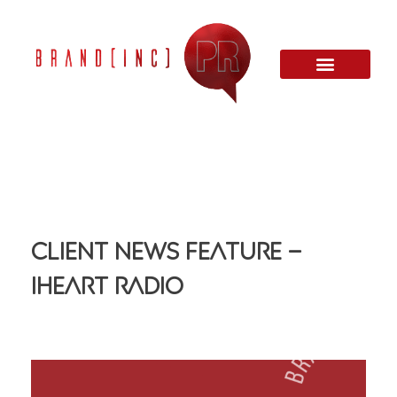
Client News Feature –
iHeart Radio