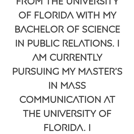
from the University
of Florida with my
Bachelor of Science
in Public Relations. I
am currently
pursuing my Master’s
in Mass
Communication at
the University of
Florida. I