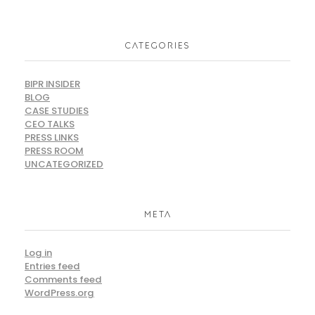
CATEGORIES
BIPR INSIDER
BLOG
CASE STUDIES
CEO TALKS
PRESS LINKS
PRESS ROOM
UNCATEGORIZED
META
Log in
Entries feed
Comments feed
WordPress.org