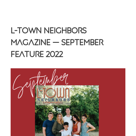
L-Town Neighbors
Magazine — September
Feature 2022