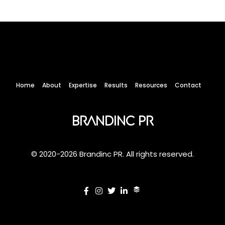
Home
About
Expertise
Results
Resources
Contact
Brandinc PR
© 2020-2026 Brandinc PR. All rights reserved.