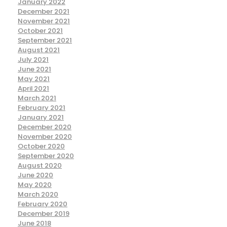
January 2022
December 2021
November 2021
October 2021
September 2021
August 2021
July 2021
June 2021
May 2021
April 2021
March 2021
February 2021
January 2021
December 2020
November 2020
October 2020
September 2020
August 2020
June 2020
May 2020
March 2020
February 2020
December 2019
June 2018