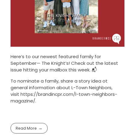
Here’s to our newest featured family for
September— The Knight’s! Check out the latest
issue hitting your mailbox this week. 📬
To nominate a family, share a story idea ot
general information about L-Town Neighbors,
visit https://brandincpr.com/l-town-neighbors-
magazine/.
Read More