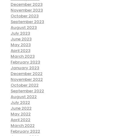
December 2023
November 2023
October 2023
September 2023
August 2023
July 2023
June 2023
May 2023
April 2023
March 2023
February 2023
January 2023
December 2022
November 2022
October 2022
September 2022
August 2022
July 2022
June 2022
May 2022
April 2022
March 2022
February 2022