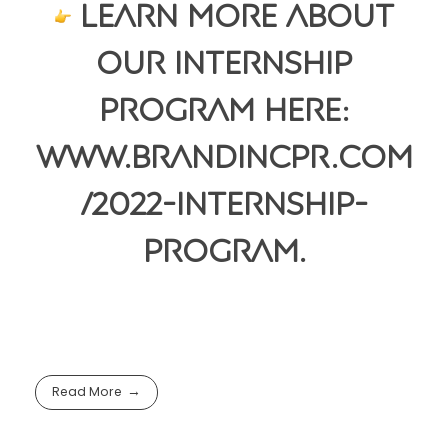
Learn more about
our internship
program here:
www.brandincpr.com
/2022-internship-
program.
Read More