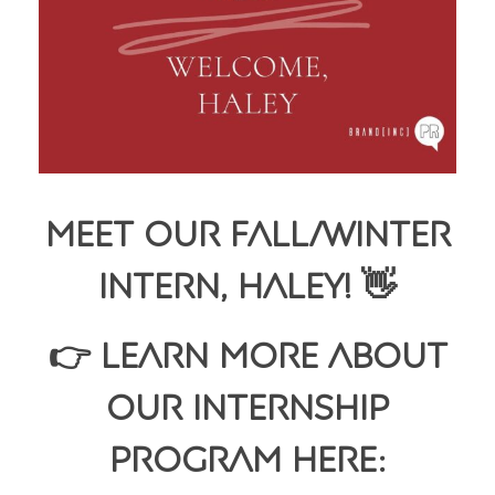
Meet Our Fall/Winter
Intern, Haley! 👋
👉 Learn more about
our internship
program here: