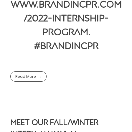
www.brandincpr.com
/2022-internship-
program.
#BrandincPR
Read More
Meet Our Fall/Winter