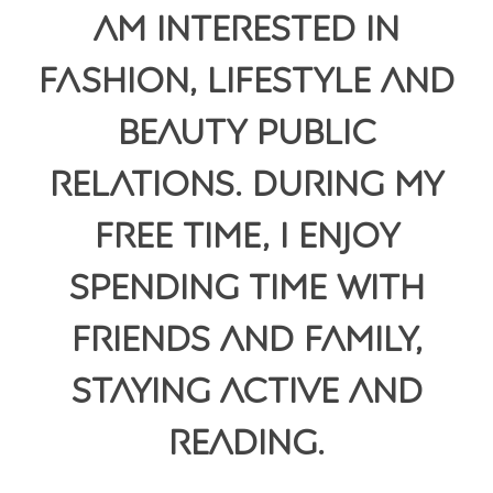
am interested in
fashion, lifestyle and
beauty public
relations. During my
free time, I enjoy
spending time with
friends and family,
staying active and
reading.