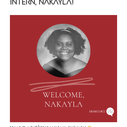
Intern, Nakayla!