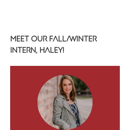
Meet Our Fall/Winter
Intern, Haley!