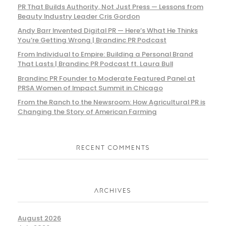
PR That Builds Authority, Not Just Press — Lessons from
Beauty Industry Leader Cris Gordon
Andy Barr Invented Digital PR — Here’s What He Thinks
You’re Getting Wrong | Brandinc PR Podcast
From Individual to Empire: Building a Personal Brand
That Lasts | Brandinc PR Podcast ft. Laura Bull
Brandinc PR Founder to Moderate Featured Panel at
PRSA Women of Impact Summit in Chicago
From the Ranch to the Newsroom: How Agricultural PR is
Changing the Story of American Farming
RECENT COMMENTS
ARCHIVES
August 2026