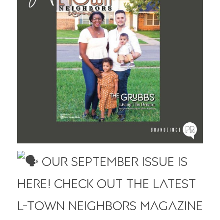
Our September Issue is
HERE! Check out the latest
L-Town Neighbors Magazine