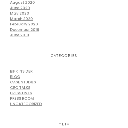
August 2020
June 2020
May 2020
March 2020
February 2020
December 2019
June 2018
CATEGORIES
BIPR INSIDER
BLOG
CASE STUDIES
CEO TALKS
PRESS LINKS
PRESS ROOM
UNCATEGORIZED
META