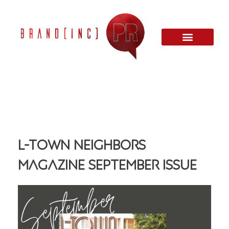
L-Town Neighbors
Magazine September Issue