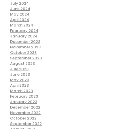
July 2024
June 2024
May 2024
April 2024
March 2024
February 2024
January 2024
December 2023
November 2023
October 2023
September 2023
August 2023
July 2023
June 2023
May 2023
April 2023
March 2023
February 2023
January 2023
December 2022
November 2022
October 2022
September 2022