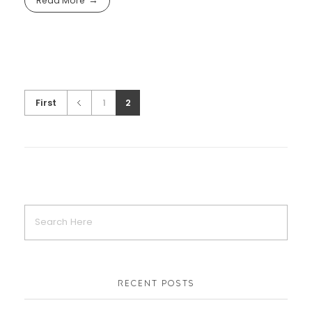
Read More
First
1
2
RECENT POSTS