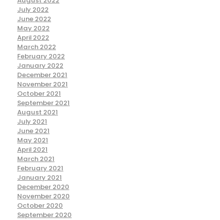
August 2022
July 2022
June 2022
May 2022
April 2022
March 2022
February 2022
January 2022
December 2021
November 2021
October 2021
September 2021
August 2021
July 2021
June 2021
May 2021
April 2021
March 2021
February 2021
January 2021
December 2020
November 2020
October 2020
September 2020