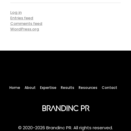
Log in
Entries feed
Comments feed
WordPress.org
Home
About
Expertise
Results
Resources
Contact
Brandinc PR
© 2020-2026 Brandinc PR. All rights reserved.