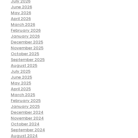
July 2026
June 2026
May 2026
April 2026
March 2026
February 2026
January 2026
December 2025
November 2025
October 2025
September 2025
August 2025
July 2025
June 2025
May 2025
April 2025
March 2025
February 2025
January 2025
December 2024
November 2024
October 2024
September 2024
August 2024