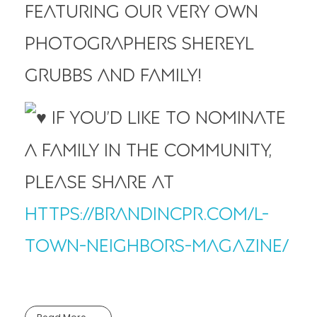
featuring our very own
photographers Shereyl
Grubbs and family!
If you’d like to nominate
a family in the community,
please share at
https://brandincpr.com/l-
town-neighbors-magazine/